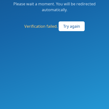
Please wait a moment. You will be redirected
automatically.
Verification failed.
Try again