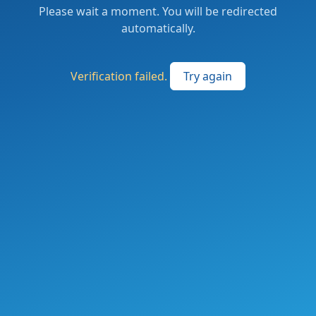
Please wait a moment. You will be redirected
automatically.
Verification failed.
Try again