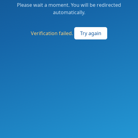
Please wait a moment. You will be redirected
automatically.
Verification failed.
Try again