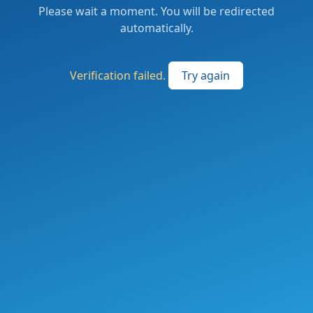
Please wait a moment. You will be redirected
automatically.
Verification failed.
Try again