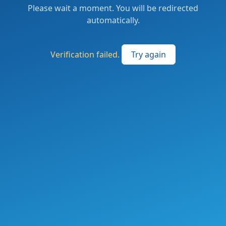
Please wait a moment. You will be redirected
automatically.
Verification failed.
Try again