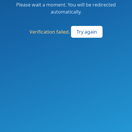
Please wait a moment. You will be redirected
automatically.
Verification failed.
Try again