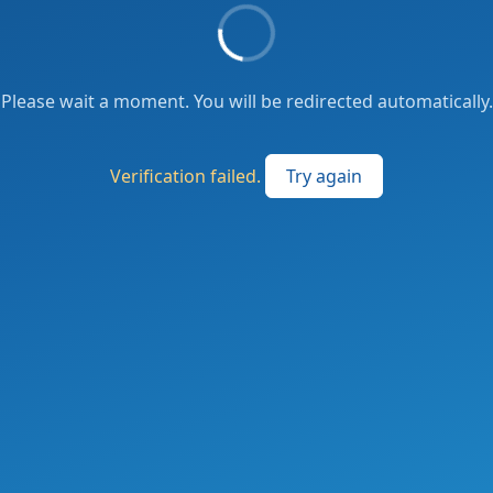
Please wait a moment. You will be redirected automatically.
Verification failed.
Try again