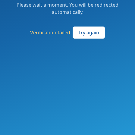
Please wait a moment. You will be redirected
automatically.
Verification failed.
Try again