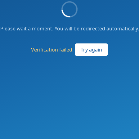
Please wait a moment. You will be redirected automatically.
Verification failed.
Try again