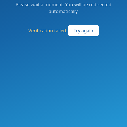
Please wait a moment. You will be redirected
automatically.
Verification failed.
Try again