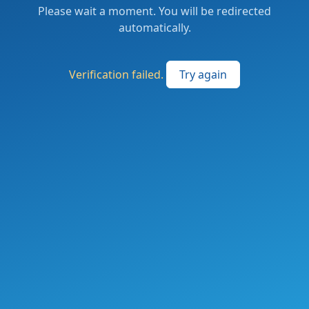
Please wait a moment. You will be redirected
automatically.
Verification failed.
Try again