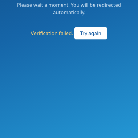
Please wait a moment. You will be redirected
automatically.
Verification failed.
Try again