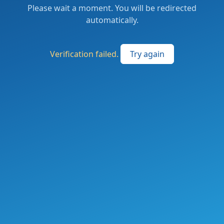
Please wait a moment. You will be redirected
automatically.
Verification failed.
Try again