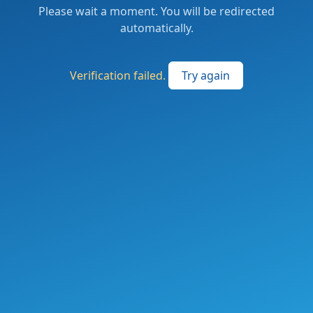
Please wait a moment. You will be redirected
automatically.
Verification failed.
Try again