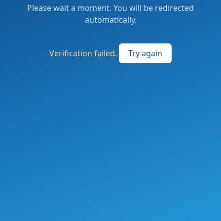
Please wait a moment. You will be redirected
automatically.
Verification failed.
Try again