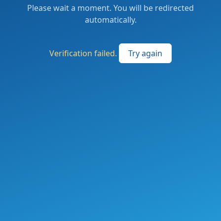
Please wait a moment. You will be redirected
automatically.
Verification failed.
Try again