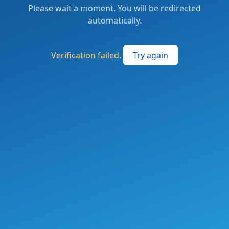
Please wait a moment. You will be redirected
automatically.
Verification failed.
Try again