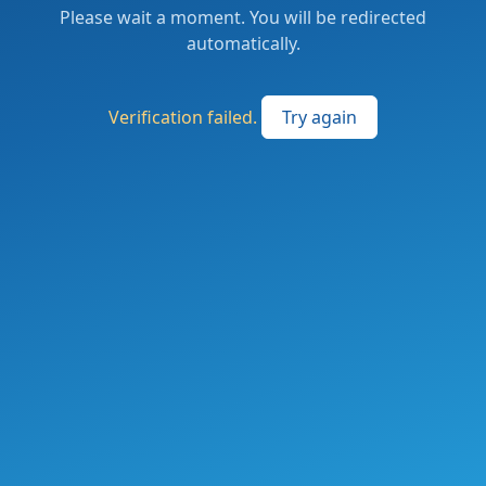
Please wait a moment. You will be redirected
automatically.
Verification failed.
Try again