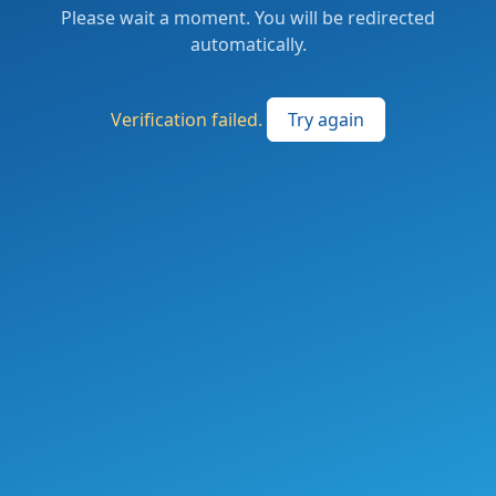
Please wait a moment. You will be redirected
automatically.
Verification failed.
Try again