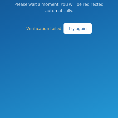
Please wait a moment. You will be redirected
automatically.
Verification failed.
Try again