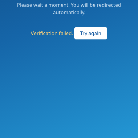
Please wait a moment. You will be redirected
automatically.
Verification failed.
Try again