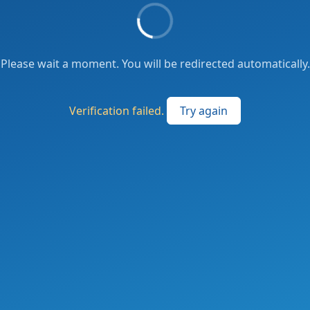
Please wait a moment. You will be redirected automatically.
Verification failed.
Try again