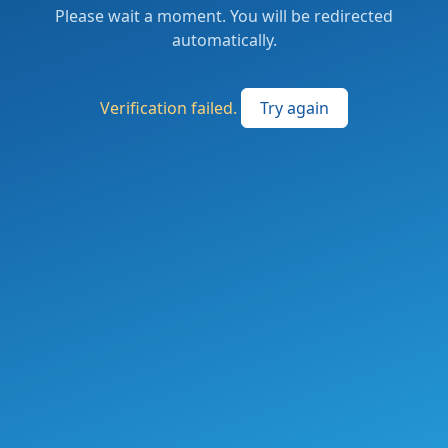
Please wait a moment. You will be redirected
automatically.
Verification failed.
Try again