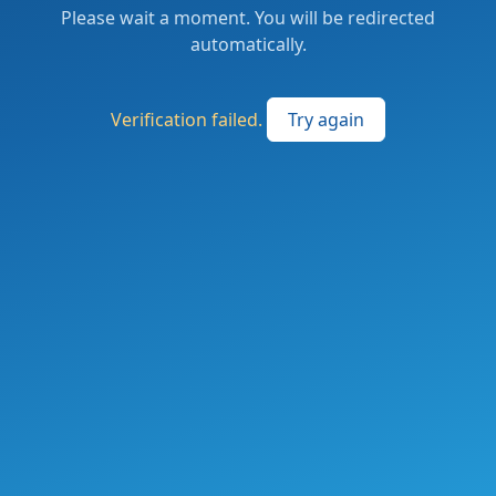
Please wait a moment. You will be redirected
automatically.
Verification failed.
Try again