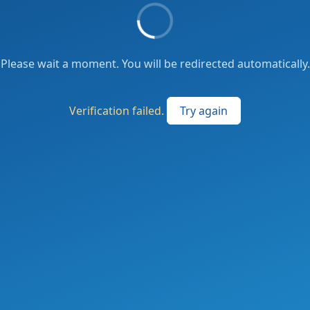
Please wait a moment. You will be redirected automatically.
Verification failed.
Try again