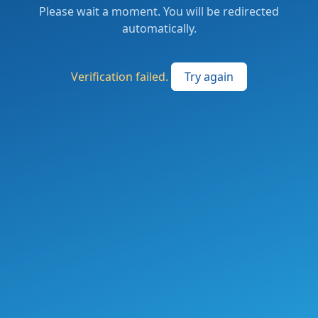
Please wait a moment. You will be redirected
automatically.
Verification failed.
Try again