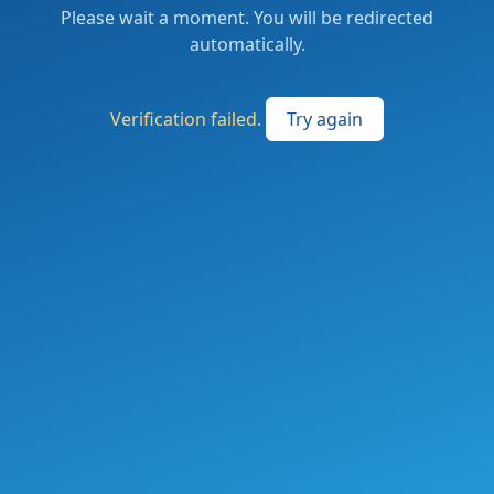
Please wait a moment. You will be redirected
automatically.
Verification failed.
Try again