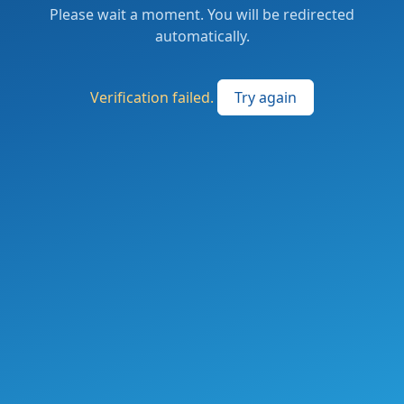
Please wait a moment. You will be redirected
automatically.
Verification failed.
Try again