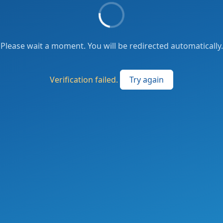
Please wait a moment. You will be redirected automatically.
Verification failed.
Try again