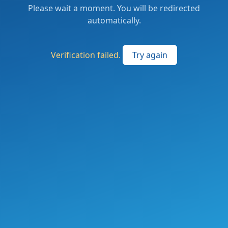
Please wait a moment. You will be redirected
automatically.
Verification failed.
Try again