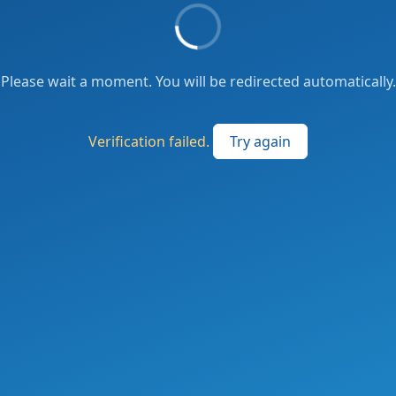
Please wait a moment. You will be redirected automatically.
Verification failed.
Try again