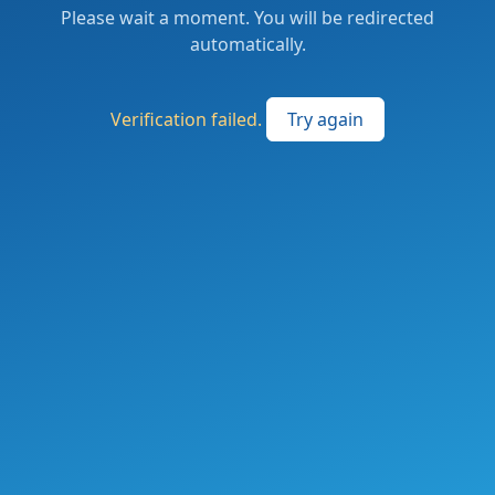
Please wait a moment. You will be redirected
automatically.
Verification failed.
Try again