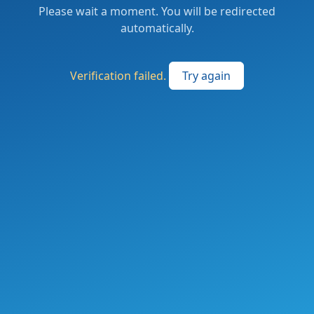
Please wait a moment. You will be redirected
automatically.
Verification failed.
Try again