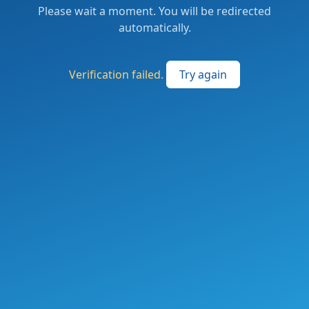
Please wait a moment. You will be redirected
automatically.
Verification failed.
Try again