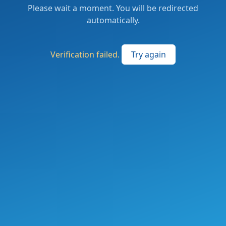
Please wait a moment. You will be redirected
automatically.
Verification failed.
Try again