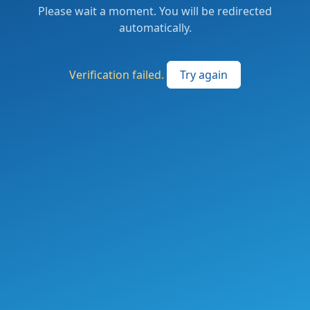
Please wait a moment. You will be redirected
automatically.
Verification failed.
Try again