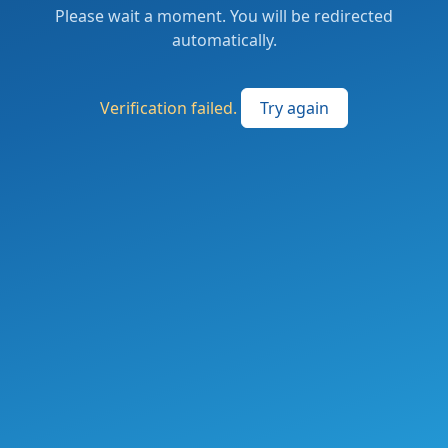
Please wait a moment. You will be redirected
automatically.
Verification failed.
Try again