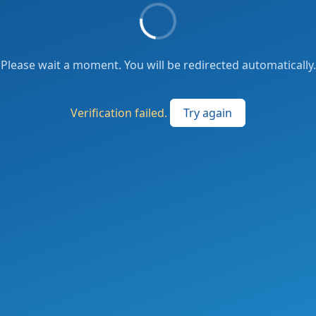
Please wait a moment. You will be redirected automatically.
Verification failed.
Try again