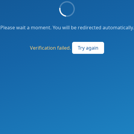
Please wait a moment. You will be redirected automatically.
Verification failed.
Try again