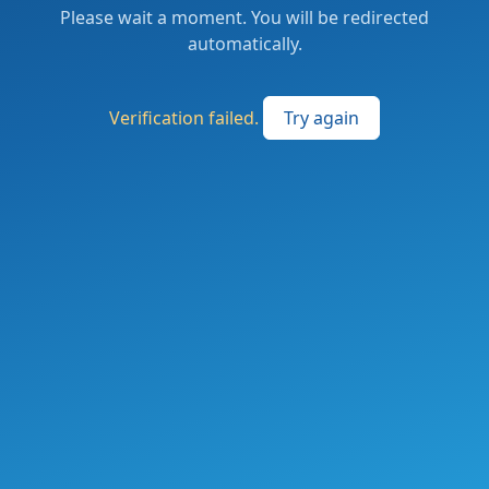
Please wait a moment. You will be redirected
automatically.
Verification failed.
Try again