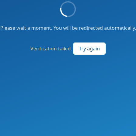
Please wait a moment. You will be redirected automatically.
Verification failed.
Try again