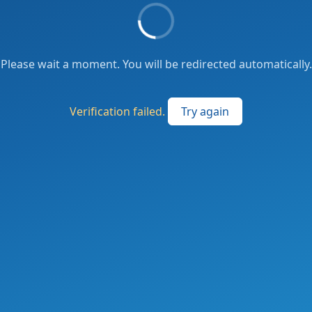
Please wait a moment. You will be redirected automatically.
Verification failed.
Try again