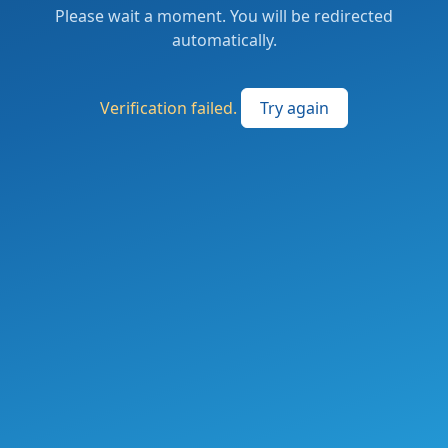
Please wait a moment. You will be redirected
automatically.
Verification failed.
Try again