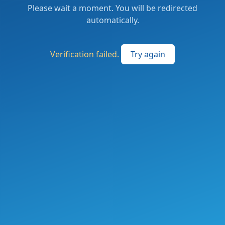
Please wait a moment. You will be redirected
automatically.
Verification failed.
Try again