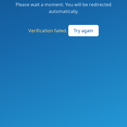
Please wait a moment. You will be redirected
automatically.
Verification failed.
Try again