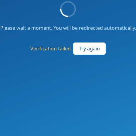
Please wait a moment. You will be redirected automatically.
Verification failed.
Try again