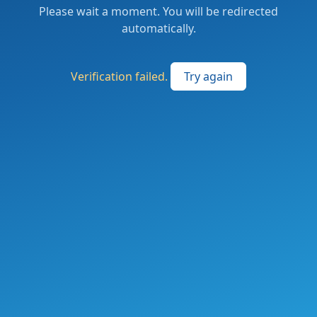
Please wait a moment. You will be redirected
automatically.
Verification failed.
Try again