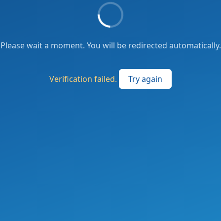
Please wait a moment. You will be redirected automatically.
Verification failed.
Try again