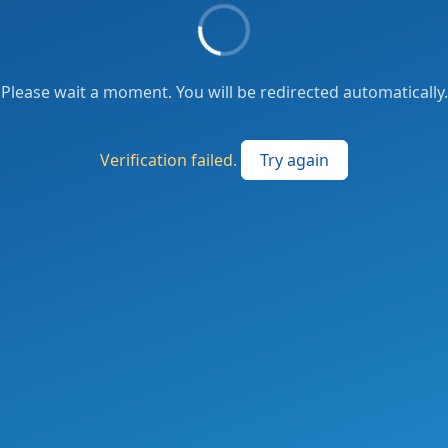
Please wait a moment. You will be redirected automatically.
Verification failed.
Try again