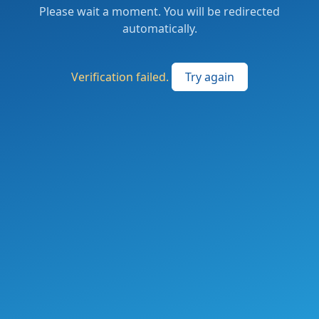
Please wait a moment. You will be redirected
automatically.
Verification failed.
Try again